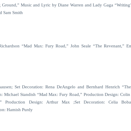
g Ground,” Music and Lyric by Diane Warren and Lady Gaga “Writing’
nd Sam Smith
 Richardson “Mad Max: Fury Road,” John Seale “The Revenant,” 
khausen; Set Decoration: Rena DeAngelo and Bernhard Henrich “Th
ion: Michael Standish “Mad Max: Fury Road,” Production Design: Colin
” Production Design: Arthur Max ;Set Decoration: Celia Bob
tion: Hamish Purdy