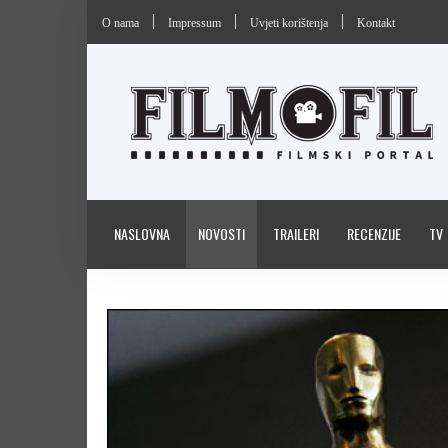
O nama
Impressum
Uvjeti korištenja
Kontakt
NASLOVNA
NOVOSTI
TRAILERI
RECENZIJE
TV