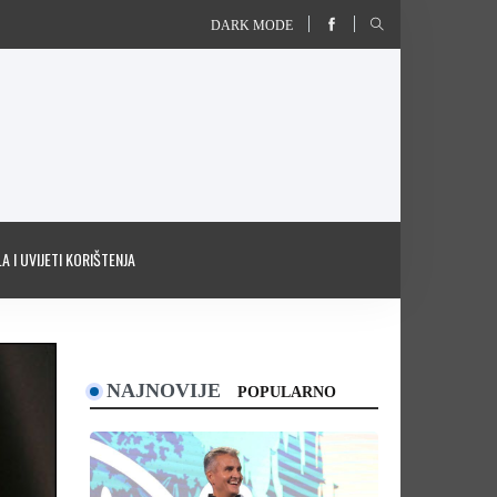
DARK MODE
A I UVIJETI KORIŠTENJA
NAJNOVIJE
POPULARNO