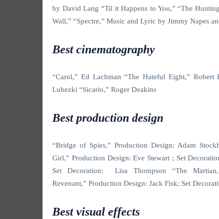
by David Lang “Til it Happens to You,” “The Huntin
Wall,” “Spectre,” Music and Lyric by Jimmy Napes a
Best cinematography
“Carol,” Ed Lachman “The Hateful Eight,” Robert
Lubezki “Sicario,” Roger Deakins
Best production design
“Bridge of Spies,” Production Design: Adam Stoc
Girl,” Production Design: Eve Stewart ; Set Decorat
Set Decoration: Lisa Thompson “The Martian,
Revenant,” Production Design: Jack Fisk; Set Decora
Best visual effects