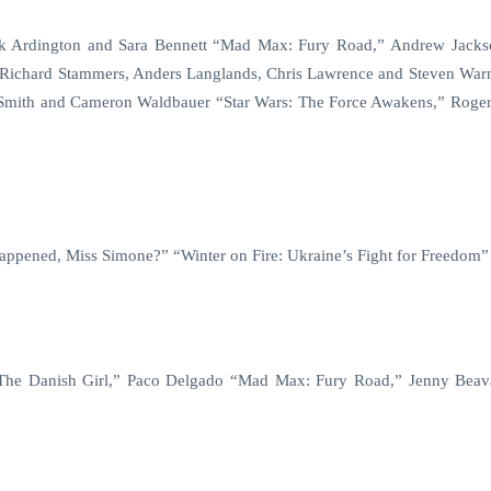
rk Ardington and Sara Bennett “Mad Max: Fury Road,” Andrew Jack
 Richard Stammers, Anders Langlands, Chris Lawrence and Steven War
mith and Cameron Waldbauer “Star Wars: The Force Awakens,” Roger
ppened, Miss Simone?” “Winter on Fire: Ukraine’s Fight for Freedom”
 “The Danish Girl,” Paco Delgado “Mad Max: Fury Road,” Jenny Bea