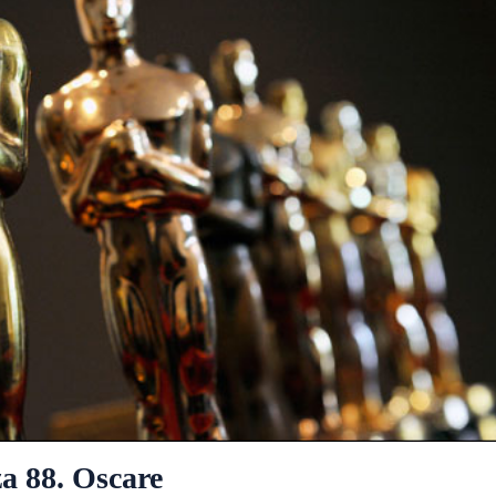
a 88. Oscare