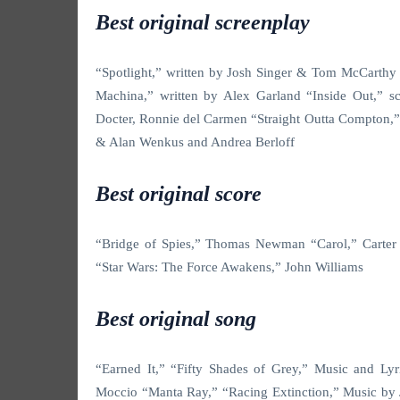
Best original screenplay
“Spotlight,” written by Josh Singer & Tom McCarthy
Machina,” written by Alex Garland “Inside Out,” s
Docter, Ronnie del Carmen “Straight Outta Compton,”
& Alan Wenkus and Andrea Berloff
Best original score
“Bridge of Spies,” Thomas Newman “Carol,” Carter 
“Star Wars: The Force Awakens,” John Williams
Best original song
“Earned It,” “Fifty Shades of Grey,” Music and Ly
Moccio “Manta Ray,” “Racing Extinction,” Music by 