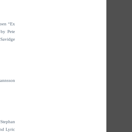
Coen “Ex
 by Pete
 Savidge
hannsson
 Stephan
nd Lyric