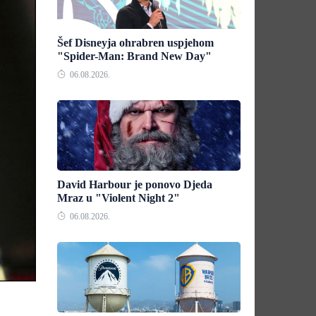
Šef Disneyja ohrabren uspjehom
"Spider-Man: Brand New Day"
06.08.2026.
David Harbour je ponovo Djeda
Mraz u "Violent Night 2"
06.08.2026.