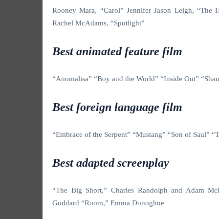
Rooney Mara, “Carol” Jennifer Jason Leigh, “The Ha
Rachel McAdams, “Spotlight”
Best animated feature film
“Anomalisa”
“Boy and the World” “Inside Out” “Sh
Best foreign language film
“Embrace of the Serpent”
“Mustang” “Son of Saul” “
Best adapted screenplay
“The Big Short,” Charles Randolph and Adam M
Goddard “Room,” Emma Donoghue