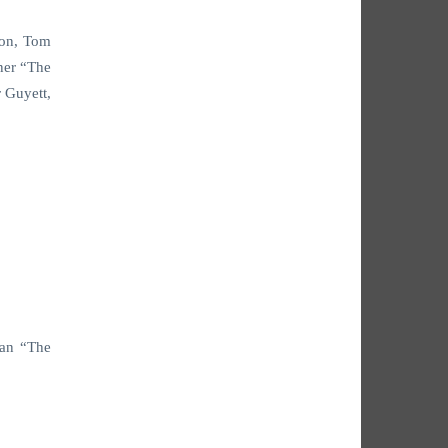
son, Tom
ner “The
 Guyett,
van “The