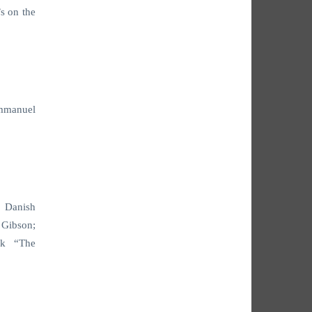
s on the
Emmanuel
e Danish
 Gibson;
ak “The