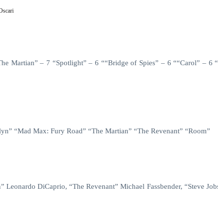
Oscari
 Martian” – 7 “Spotlight” – 6 ““Bridge of Spies” – 6 ““Carol” – 6 
ooklyn” “Mad Max: Fury Road” “The Martian” “The Revenant” “Room”
” Leonardo DiCaprio, “The Revenant” Michael Fassbender, “Steve Job