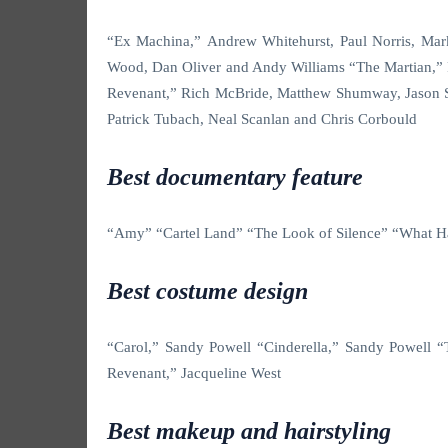
“Ex Machina,” Andrew Whitehurst, Paul Norris, Ma
Wood, Dan Oliver and Andy Williams “The Martian,”
Revenant,” Rich McBride, Matthew Shumway, Jason S
Patrick Tubach, Neal Scanlan and Chris Corbould
Best documentary feature
“Amy” “Cartel Land” “The Look of Silence” “What Ha
Best costume design
“Carol,” Sandy Powell “Cinderella,” Sandy Powell
Revenant,” Jacqueline West
Best makeup and hairstyling