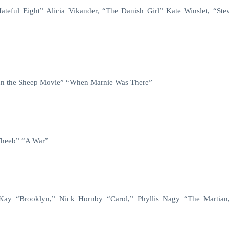
teful Eight” Alicia Vikander, “The Danish Girl” Kate Winslet, “Ste
aun the Sheep Movie” “When Marnie Was There”
Theeb” “A War”
cKay
“Brooklyn,” Nick Hornby “Carol,” Phyllis Nagy “The Martia