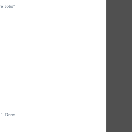
ve Jobs”
n,” Drew