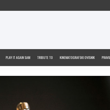
PLAY IT AGAIN SAM
TRIBUTE TO
KINEMATOGRAFSKI OVISNIK
PRAVIL