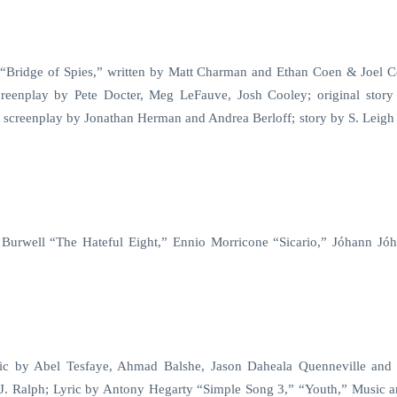
 “Bridge of Spies,” written by Matt Charman and Ethan Coen & Joel 
creenplay by Pete Docter, Meg LeFauve, Josh Cooley; original story
 screenplay by Jonathan Herman and Andrea Berloff; story by S. Leigh
Burwell “The Hateful Eight,” Ennio Morricone “Sicario,” Jóhann Jó
ric by Abel Tesfaye, Ahmad Balshe, Jason Daheala Quenneville and
J. Ralph; Lyric by Antony Hegarty “Simple Song 3,” “Youth,” Music a