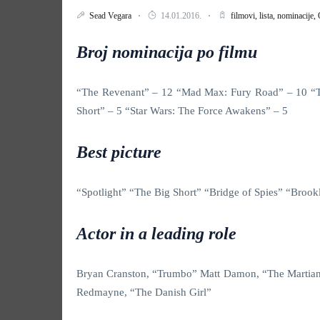
Sead Vegara
14.01.2016.
filmovi,
lista,
nominacije,
Broj nominacija po filmu
“The Revenant” – 12 “Mad Max: Fury Road” – 10 “The
Short” – 5 “Star Wars: The Force Awakens” – 5
Best picture
“Spotlight” “The Big Short” “Bridge of Spies” “Br
Actor in a leading role
Bryan Cranston, “Trumbo” Matt Damon, “The Martian
Redmayne, “The Danish Girl”