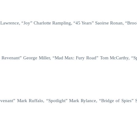
r Lawrence, “Joy” Charlotte Rampling, “45 Years” Saoirse Ronan, “Bro
he Revenant” George Miller, “Mad Max: Fury Road” Tom McCarthy, “Sp
enant” Mark Ruffalo, “Spotlight” Mark Rylance, “Bridge of Spies” S