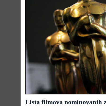
Lista filmova nominovanih z