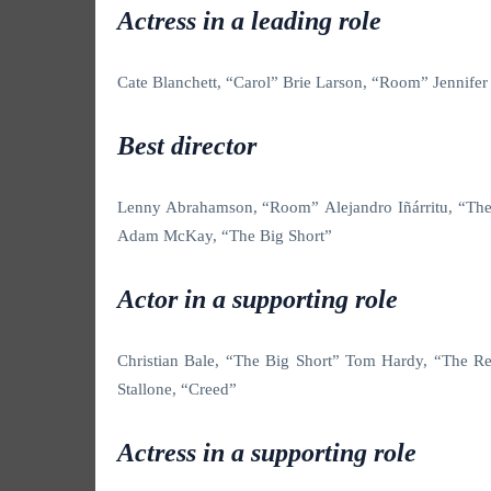
Actress in a leading role
Cate Blanchett, “Carol” Brie Larson, “Room” Jennife
Best director
Lenny Abrahamson, “Room”
Alejandro Iñárritu, “T
Adam McKay, “The Big Short”
Actor in a supporting role
Christian Bale, “The Big Short”
Tom Hardy, “The Rev
Stallone, “Creed”
Actress in a supporting role