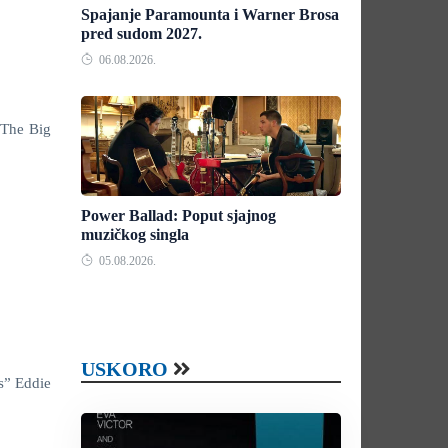
Spajanje Paramounta i Warner Brosa
pred sudom 2027.
06.08.2026.
“The Big
Power Ballad: Poput sjajnog
muzičkog singla
05.08.2026.
USKORO
s” Eddie