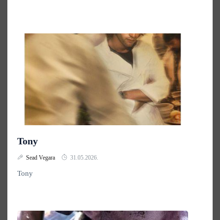
Tony
Sead Vegara
31.05.2026.
Tony