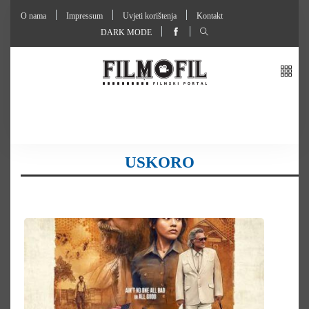
O nama
Impressum
Uvjeti korištenja
Kontakt
DARK MODE
USKORO