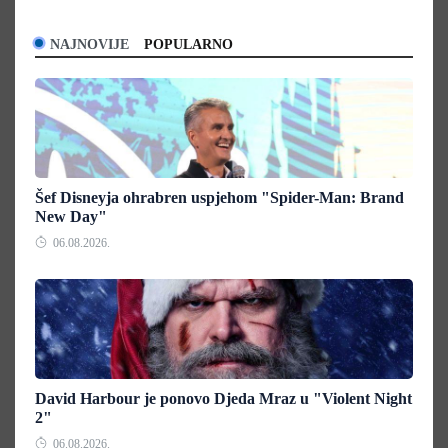
NAJNOVIJE
POPULARNO
Šef Disneyja ohrabren uspjehom "Spider-Man: Brand
New Day"
06.08.2026.
David Harbour je ponovo Djeda Mraz u "Violent Night
2"
06.08.2026.