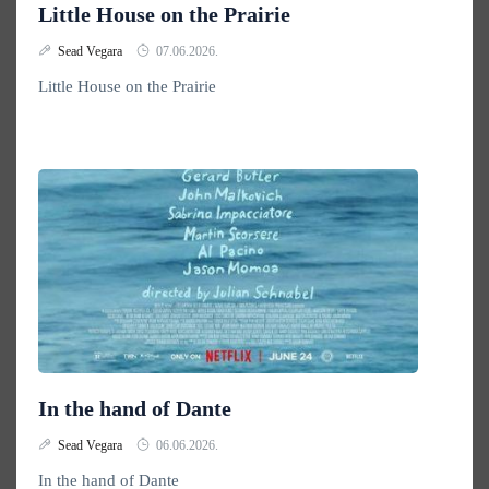
Little House on the Prairie
Sead Vegara
07.06.2026.
Little House on the Prairie
In the hand of Dante
Sead Vegara
06.06.2026.
In the hand of Dante