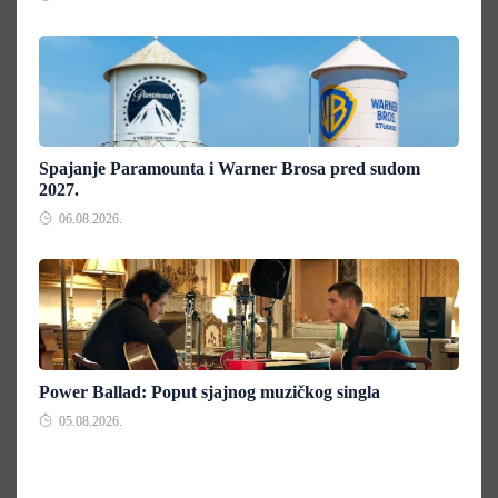
Spajanje Paramounta i Warner Brosa pred sudom
2027.
06.08.2026.
Power Ballad: Poput sjajnog muzičkog singla
05.08.2026.