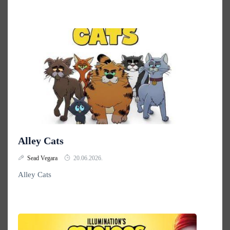
Alley Cats
Sead Vegara
20.06.2026.
Alley Cats