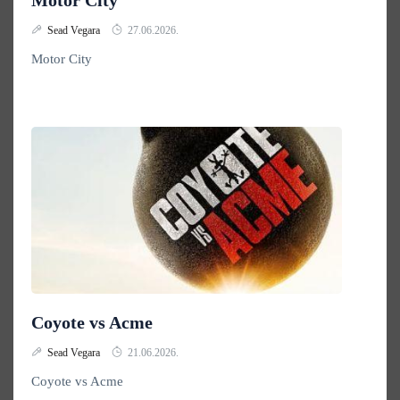
Motor City
Sead Vegara
27.06.2026.
Motor City
Coyote vs Acme
Sead Vegara
21.06.2026.
Coyote vs Acme