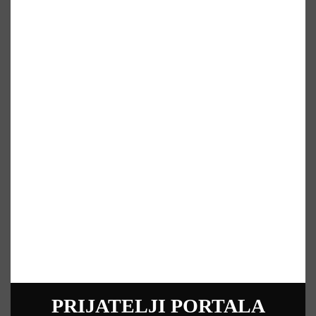
PRIJATELJI PORTALA