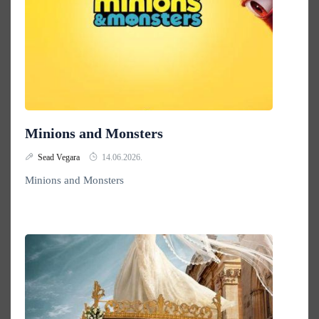
Minions and Monsters
Sead Vegara
14.06.2026.
Minions and Monsters