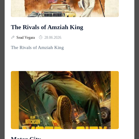
The Rivals of Amziah King
Sead Vegara
28.06.2026.
The Rivals of Amziah King