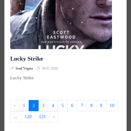
Lucky Strike
Sead Vegara
30.05.2026.
Lucky Strike
‹
1
2
3
4
5
6
7
8
9
10
...
120
121
›