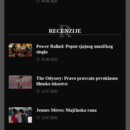
06.08.2026.
R
RECENZIJE
Power Ballad: Poput sjajnog muzičkog
singla
05.08.2026.
The Odyssey: Pravo pravcato prvoklasno
filmsko iskustvo
21.07.2026.
Jeunes Mères: Majčinska rana
15.07.2026.