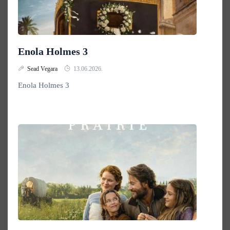
Enola Holmes 3
Sead Vegara
13.06.2026.
Enola Holmes 3