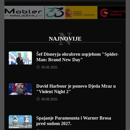
N
NAJNOVIJE
Šef Disneyja ohrabren uspjehom "Spider-
Man: Brand New Day"
06.08.2026.
David Harbour je ponovo Djeda Mraz u
"Violent Night 2"
06.08.2026.
Spajanje Paramounta i Warner Brosa
pred sudom 2027.