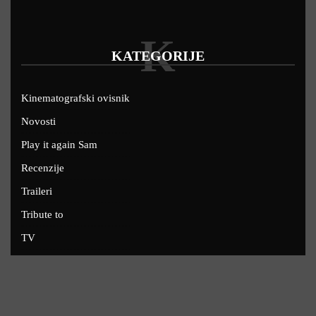
K
KATEGORIJE
Kinematografski ovisnik
Novosti
Play it again Sam
Recenzije
Traileri
Tribute to
TV
U kinima
Uskoro